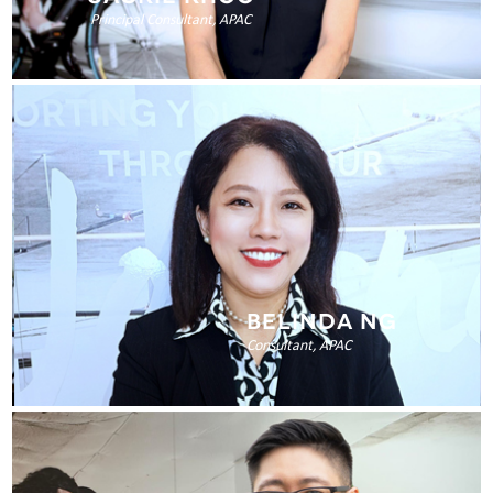
Principal Consultant, APAC
BELINDA NG
Consultant, APAC