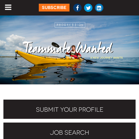
SUBSCRIBE
SUBMIT YOUR PROFILE
JOB SEARCH