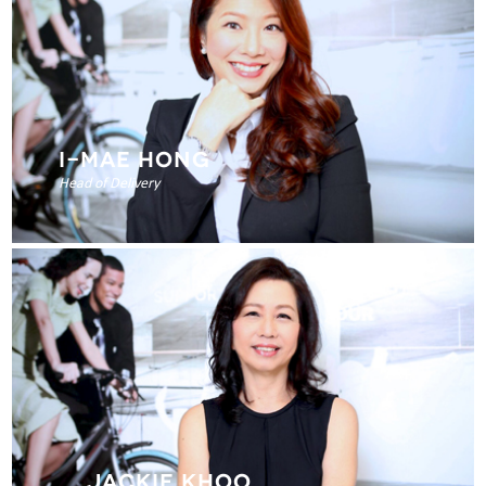
I-MAE HONG
Head of Delivery
JACKIE KHOO