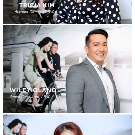
TRICIA KIM
Account Director, APAC
WILEY OLANO
Senior Consultant, APAC