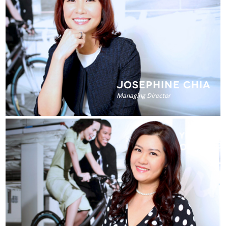
JOSEPHINE CHIA
Managing Director