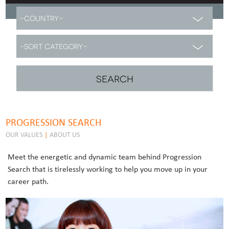
PROGRESSION SEARCH
OUR VALUES
|
ABOUT US
Meet the energetic and dynamic team behind Progression
Search that is tirelessly working to help you move up in your
career path.