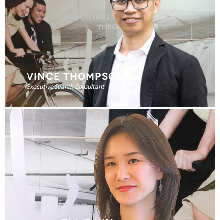
VINCE THOMPSON
Executive Search Consultant