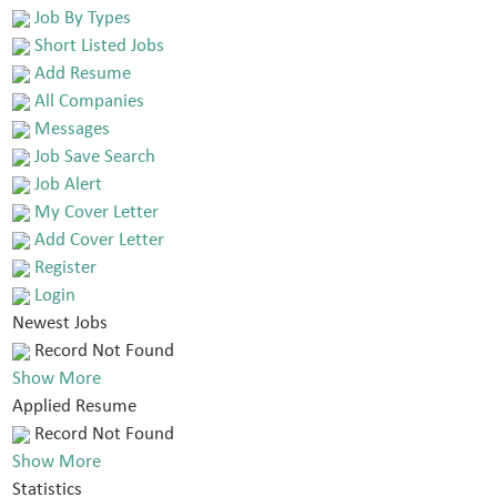
Job By Types
Short Listed Jobs
Add Resume
All Companies
Messages
Job Save Search
Job Alert
My Cover Letter
Add Cover Letter
Register
Login
Newest Jobs
Record Not Found
Show More
Applied Resume
Record Not Found
Show More
Statistics