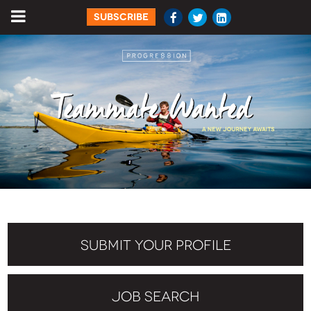
SUBSCRIBE
SUBMIT YOUR PROFILE
JOB SEARCH