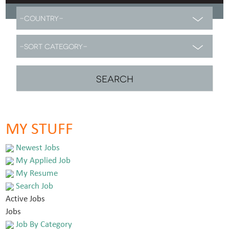
MY STUFF
Newest Jobs
My Applied Job
My Resume
Search Job
Active Jobs
Jobs
Job By Category