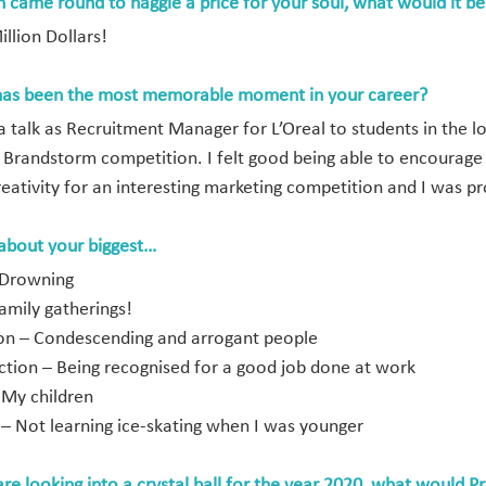
n came round to haggle a price for your soul, what would it be
llion Dollars!
as been the most memorable moment in your career?
a talk as Recruitment Manager for L’Oreal to students in the lo
l Brandstorm competition. I felt good being able to encourage 
reativity for an interesting marketing competition and I was pr
 about your biggest…
 Drowning
amily gatherings!
tion – Condescending and arrogant people
action – Being recognised for a good job done at work
 My children
 – Not learning ice-skating when I was younger
are looking into a crystal ball for the year 2020, what would P