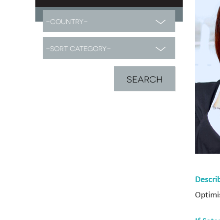
Descri
Optimis