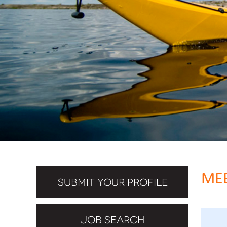
MEE
SUBMIT YOUR PROFILE
JOB SEARCH