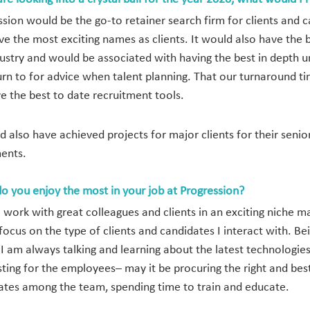
ssion would be the go-to retainer search firm for clients an
ve the most exciting names as clients. It would also have the
dustry and would be associated with having the best in depth 
urn to for advice when talent planning. That our turnaround ti
e the best to date recruitment tools.
ld also have achieved projects for major clients for their sen
ents.
o you enjoy the most in your job at Progression?
to work with great colleagues and clients in an exciting niche
focus on the type of clients and candidates I interact with. Be
I am always talking and learning about the latest technologie
sting for the employees– may it be procuring the right and best 
ates among the team, spending time to train and educate.