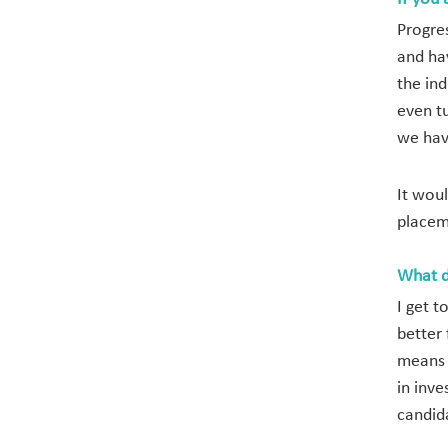
Progre
and ha
the in
even t
we hav
It wou
placem
What d
I get 
better 
means 
in inve
candid