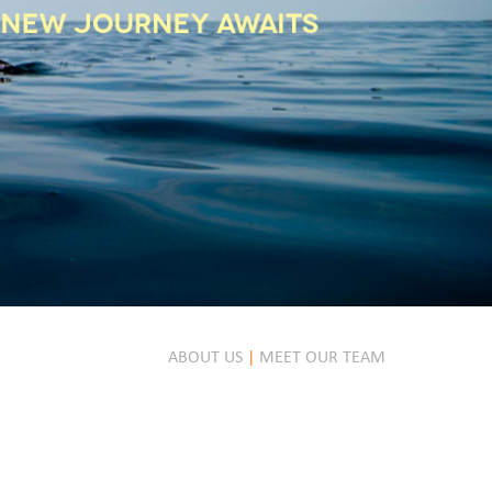
ABOUT US
|
MEET OUR TEAM