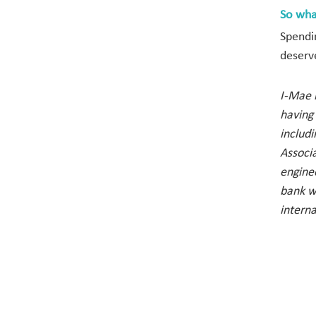
So wha
Spendi
deserv
I-Mae i
having
includ
Associa
engine
bank w
interna