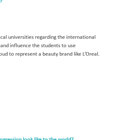
?
cal universities regarding the international
and influence the students to use
oud to represent a beauty brand like L’Oreal.
rogression look like to the world?