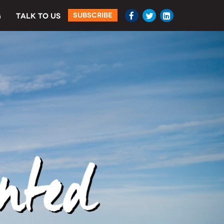
SUBSCRIBE
G
TALK TO US