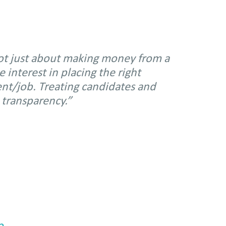
not just about making money from a
interest in placing the right
ient/job. Treating candidates and
 transparency.”