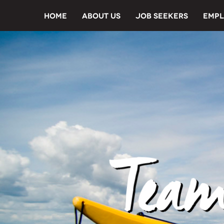
HOME
ABOUT US
JOB SEEKERS
EMPL