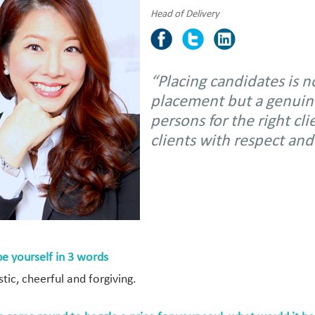
Head of Delivery
“Placing candidates is 
placement but a genuine 
persons for the right cl
clients with respect and
be yourself in 3 words
tic, cheerful and forgiving.