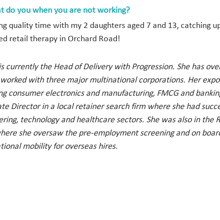
t do you when you are not working?
ng quality time with my 2 daughters aged 7 and 13, catching 
ed retail therapy in Orchard Road!
s currently the Head of Delivery with Progression. She has ov
 worked with three major multinational corporations. Her expo
ing consumer electronics and manufacturing, FMCG and banking.
te Director in a local retainer search firm where she had succe
ering, technology and healthcare sectors. She was also in the
here she oversaw the pre-employment screening and on boardin
tional mobility for overseas hires.