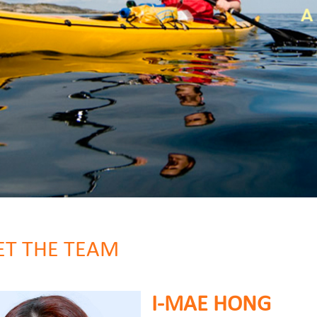
T THE TEAM
I-MAE HONG