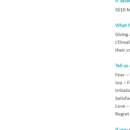
If Sata
S$10 Mi
What h
Giving 
L’Orea
their c
Tell us
Fear –
Joy – F
Irrita
Satisf
Love –
Regret
If you 