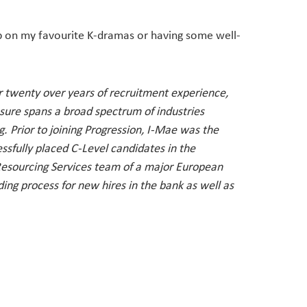
up on my favourite K-dramas or having some well-
er twenty over years of recruitment experience,
sure spans a broad spectrum of industries
 Prior to joining Progression, I-Mae was the
ssfully placed C-Level candidates in the
 Resourcing Services team of a major European
g process for new hires in the bank as well as