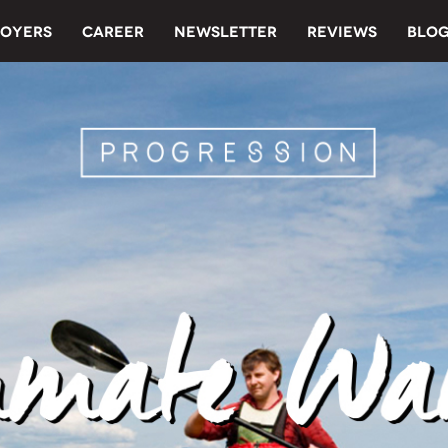
OYERS
CAREER
NEWSLETTER
REVIEWS
BLO