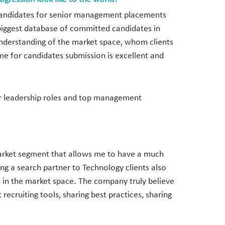
d candidates for senior management placements
 biggest database of committed candidates in
understanding of the market space, whom clients
me for candidates submission is excellent and
ior leadership roles and top management
 market segment that allows me to have a much
ing a search partner to Technology clients also
s in the market space. The company truly believe
recruiting tools, sharing best practices, sharing